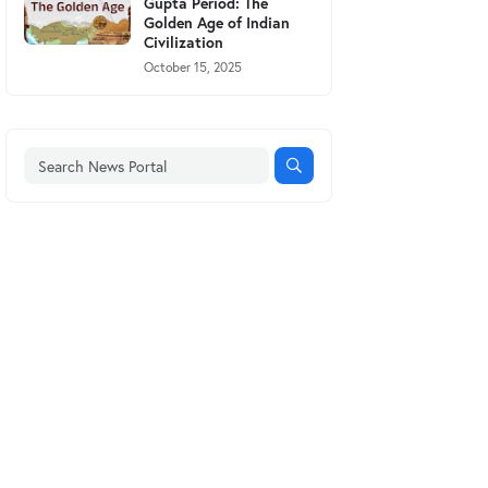
Gupta Period: The
Golden Age of Indian
Civilization
October 15, 2025