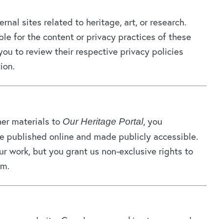
nal sites related to heritage, art, or research.
le for the content or privacy practices of these
ou to review their respective privacy policies
ion.
her materials to
, you
Our Heritage Portal
 published online and made publicly accessible.
r work, but you grant us non-exclusive rights to
rm.