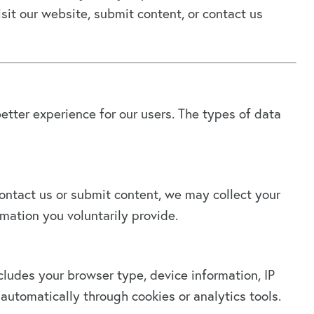
it our website, submit content, or contact us
etter experience for our users. The types of data
ntact us or submit content, we may collect your
mation you voluntarily provide.
cludes your browser type, device information, IP
automatically through cookies or analytics tools.