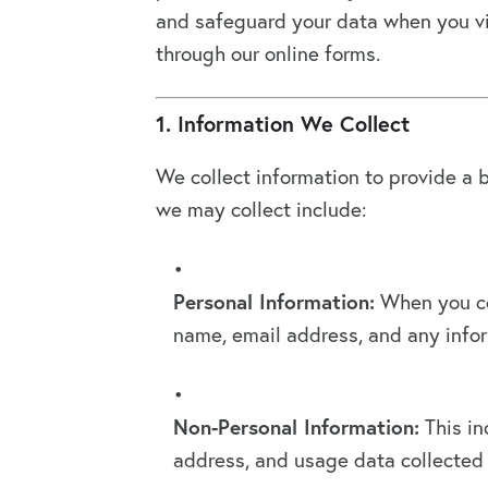
and safeguard your data when you vis
through our online forms.
1. Information We Collect
We collect information to provide a b
we may collect include:
Personal Information:
When you co
name, email address, and any infor
Non-Personal Information:
This in
address, and usage data collected 