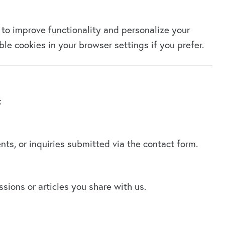
to improve functionality and personalize your
le cookies in your browser settings if you prefer.
:
s, or inquiries submitted via the contact form.
ions or articles you share with us.