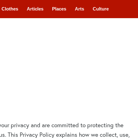
Clothes
Articles
Places
Arts
Culture
your privacy and are committed to protecting the
s. This Privacy Policy explains how we collect, use,