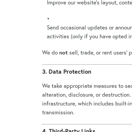
Improve our website’s layout, cont
Send occasional updates or announc
activities (only if you have opted in
We do
not
sell, trade, or rent users’ 
3. Data Protection
We take appropriate measures to sec
alteration, disclosure, or destructi
infrastructure, which includes built-
transmission.
4. Third-Party Links