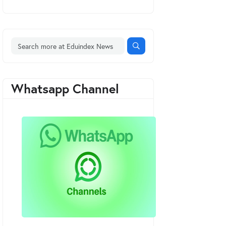
Whatsapp Channel