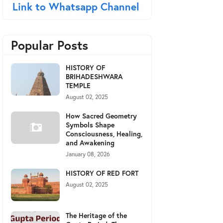
Link to Whatsapp Channel
Popular Posts
HISTORY OF
BRIHADESHWARA
TEMPLE
August 02, 2025
How Sacred Geometry
Symbols Shape
Consciousness, Healing,
and Awakening
January 08, 2026
HISTORY OF RED FORT
August 02, 2025
The Heritage of the