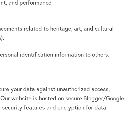
ent, and performance.
ements related to heritage, art, and cultural
).
personal identification information to others.
ure your data against unauthorized access,
on. Our website is hosted on secure Blogger/Google
in security features and encryption for data