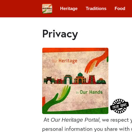
Heritage
Traditions
Food
Privacy
At
, we respect 
Our Heritage Portal
personal information you share with u