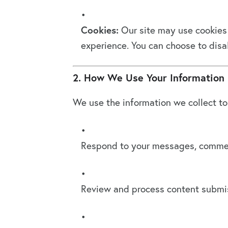
Cookies:
Our site may use cookies 
experience. You can choose to disab
2. How We Use Your Information
We use the information we collect to
Respond to your messages, comment
Review and process content submiss