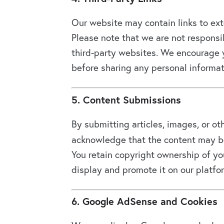
Our website may contain links to exter
Please note that we are not responsib
third-party websites. We encourage y
before sharing any personal informat
5. Content Submissions
By submitting articles, images, or ot
acknowledge that the content may be
You retain copyright ownership of you
display and promote it on our platfo
6. Google AdSense and Cookies