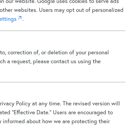
n our website. Google uses cookies to serve ads
or other websites. Users may opt out of personalized
ettings
.
o, correction of, or deletion of your personal
ch a request, please contact us using the
rivacy Policy at any time. The revised version will
ted “Effective Date.” Users are encouraged to
ay informed about how we are protecting their