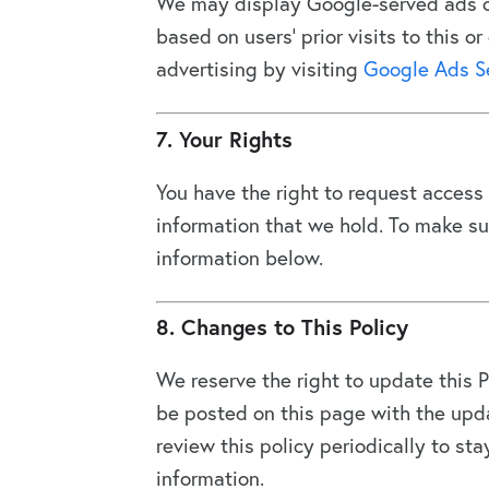
We may display Google-served ads o
based on users’ prior visits to this 
advertising by visiting
Google Ads S
7. Your Rights
You have the right to request access t
information that we hold. To make su
information below.
8. Changes to This Policy
We reserve the right to update this P
be posted on this page with the upda
review this policy periodically to st
information.