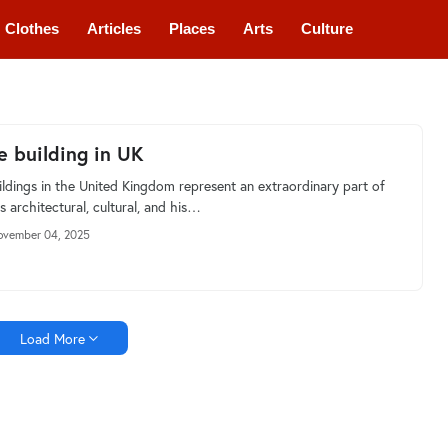
Clothes
Articles
Places
Arts
Culture
e building in UK
ildings in the United Kingdom represent an extraordinary part of
s architectural, cultural, and his…
vember 04, 2025
Load More