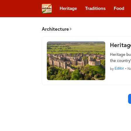
Heritage
Traditions
Food
Architecture
Heritag
Heritage bu
the country’
by
Editor
•
No