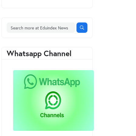
Whatsapp Channel