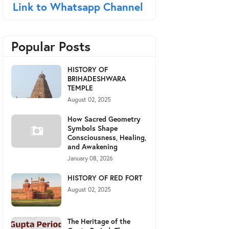
Link to Whatsapp Channel
Popular Posts
HISTORY OF
BRIHADESHWARA
TEMPLE
August 02, 2025
How Sacred Geometry
Symbols Shape
Consciousness, Healing,
and Awakening
January 08, 2026
HISTORY OF RED FORT
August 02, 2025
The Heritage of the