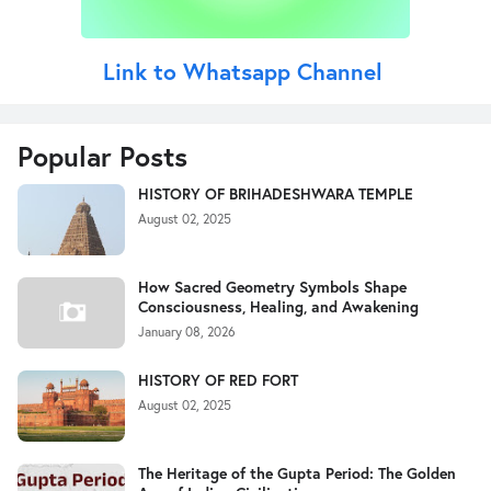
Link to Whatsapp Channel
Popular Posts
HISTORY OF BRIHADESHWARA TEMPLE
August 02, 2025
How Sacred Geometry Symbols Shape
Consciousness, Healing, and Awakening
January 08, 2026
HISTORY OF RED FORT
August 02, 2025
The Heritage of the Gupta Period: The Golden