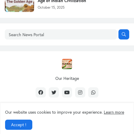
Age of Indian Civilization
October 15, 2025
Our Heritage
Our website uses cookies to improve your experience.
Learn more
Design by -
Our Heritage
Accept !
About Us
Contact Us
Privacy