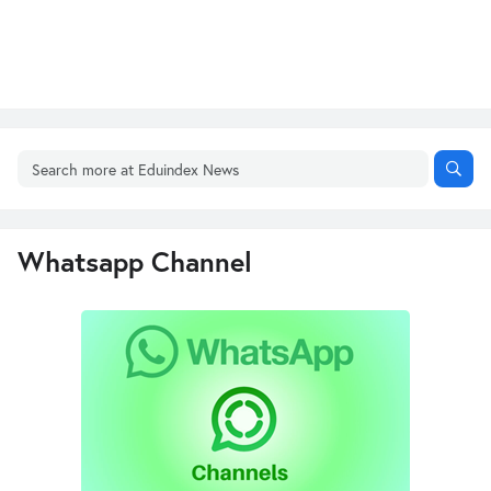
Whatsapp Channel