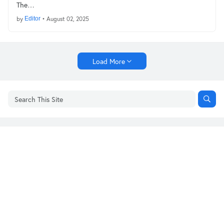
The…
by
Editor
•
August 02, 2025
Load More