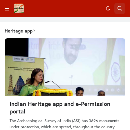
Heritage app
Indian Heritage app and e-Permission
portal
The Archaeological Survey of India (ASI) has 3696 monuments
under protection, which are spread, throughout the country.