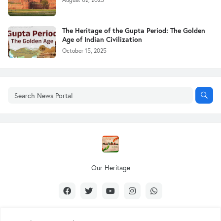
The Heritage of the Gupta Period: The Golden
Age of Indian Civilization
October 15, 2025
Our Heritage