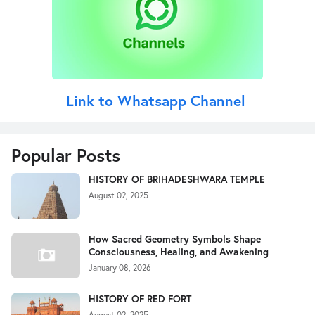
Link to Whatsapp Channel
Popular Posts
HISTORY OF BRIHADESHWARA TEMPLE
August 02, 2025
How Sacred Geometry Symbols Shape
Consciousness, Healing, and Awakening
January 08, 2026
HISTORY OF RED FORT
August 02, 2025