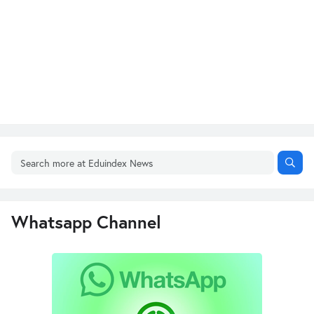
Whatsapp Channel