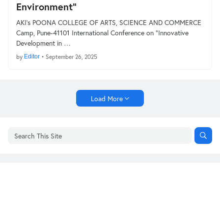
Environment”
AKI’s POONA COLLEGE OF ARTS, SCIENCE AND COMMERCE
Camp, Pune-41101 International Conference on “Innovative
Development in …
by
Editor
•
September 26, 2025
Load More