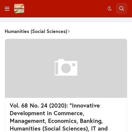
Humanities (Social Sciences)
Vol. 68 No. 24 (2020): “Innovative
Development in Commerce,
Management, Economics, Banking,
Humanities (Social Sciences), IT and