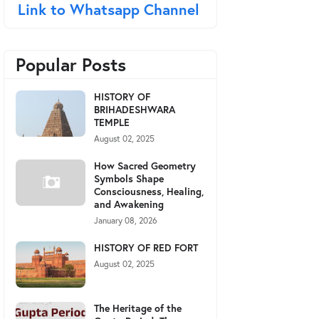
Link to Whatsapp Channel
Popular Posts
HISTORY OF
BRIHADESHWARA
TEMPLE
August 02, 2025
How Sacred Geometry
Symbols Shape
Consciousness, Healing,
and Awakening
January 08, 2026
HISTORY OF RED FORT
August 02, 2025
The Heritage of the