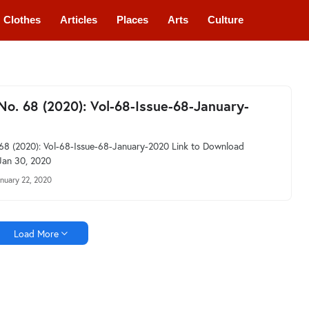
Clothes
Articles
Places
Arts
Culture
 No. 68 (2020): Vol-68-Issue-68-January-
 68 (2020): Vol-68-Issue-68-January-2020 Link to Download
Jan 30, 2020
nuary 22, 2020
Load More