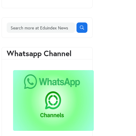
Whatsapp Channel