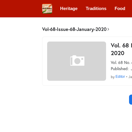
Heritage
Traditions
Food
Vol-68-Issue-68-January-2020
Vol. 68
2020
Vol. 68 No.
Published: 
by
Editor
•
Ja