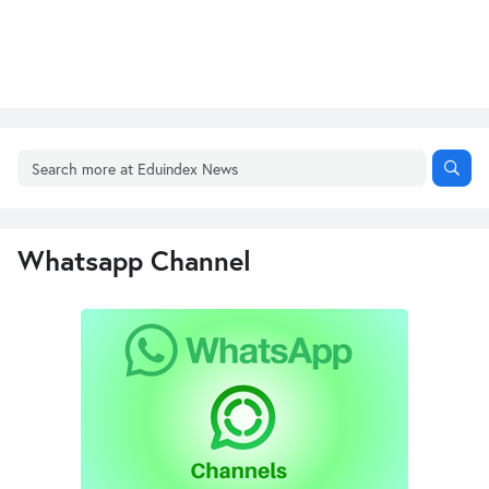
Whatsapp Channel