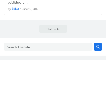
published b…
by
Editor
•
June 10, 2019
That is All