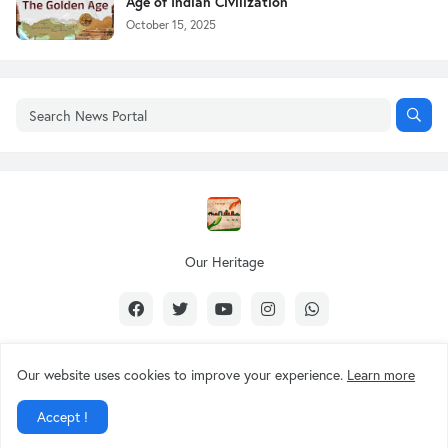
Age of Indian Civilization
October 15, 2025
Our Heritage
Our website uses cookies to improve your experience.
Learn more
Design by -
Our Heritage
Accept !
About Us
Contact Us
Privacy