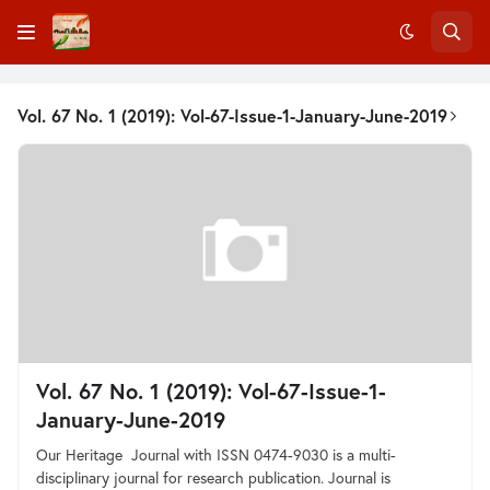
Vol. 67 No. 1 (2019): Vol-67-Issue-1-January-June-2019
Vol. 67 No. 1 (2019): Vol-67-Issue-1-
January-June-2019
Our Heritage Journal with ISSN 0474-9030 is a multi-
disciplinary journal for research publication. Journal is