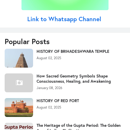
Link to Whatsapp Channel
Popular Posts
HISTORY OF BRIHADESHWARA TEMPLE
August 02, 2025
How Sacred Geometry Symbols Shape
Consciousness, Healing, and Awakening
January 08, 2026
HISTORY OF RED FORT
August 02, 2025
The Heritage of the Gupta Period: The Golden