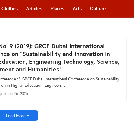
Clothes
Articles
Places
Arts
Culture
 No. 9 (2019): GRCF Dubai International
nce on “Sustainability and Innovation in
Education, Engineering Technology, Science,
ment and Humanities”
ference : “ GRCF Dubai International Conference on Sustainability
ion in Higher Education, Engineeri…
ptember 26, 2025
Load More