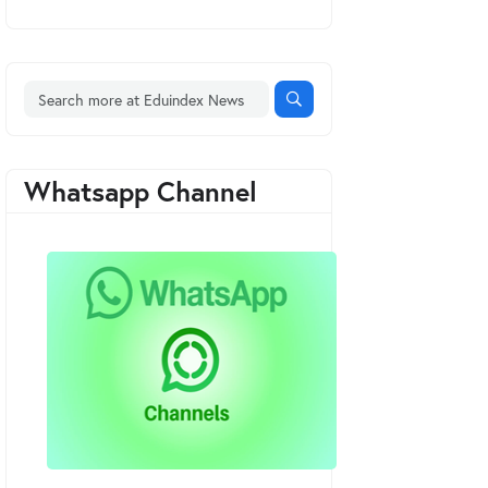
Whatsapp Channel