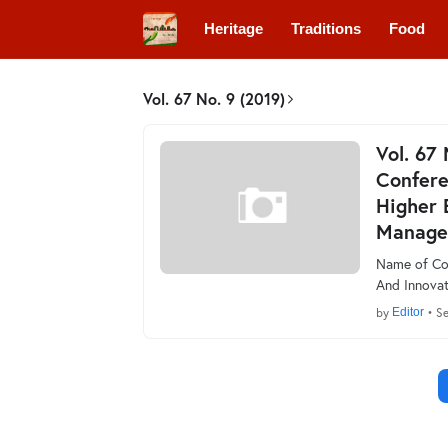
Heritage
Traditions
Food
Vol. 67 No. 9 (2019)
Vol. 67
Confere
Higher 
Manage
Name of Con
And Innovat
by
Editor
•
Se