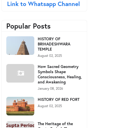
Link to Whatsapp Channel
Popular Posts
HISTORY OF
BRIHADESHWARA
TEMPLE
August 02, 2025
How Sacred Geometry
Symbols Shape
Consciousness, Healing,
and Awakening
January 08, 2026
HISTORY OF RED FORT
August 02, 2025
The Heritage of the